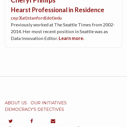
Hearst Professional in Residence
cep3(at)stanford(dot)edu
Previously worked at The Seattle Times from 2002-
2014. Her most recent position in Seattle was as
Data Innovation Editor.
Learn more.
ABOUT US
OUR INITIATIVES
DEMOCRACY'S DETECTIVES