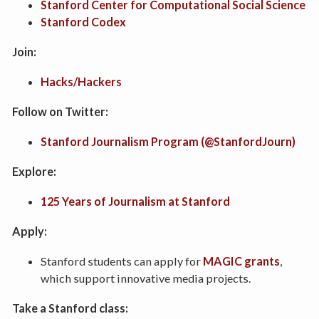
Stanford Center for Computational Social Science
Stanford Codex
Join:
Hacks/Hackers
Follow on Twitter:
Stanford Journalism Program (@StanfordJourn)
Explore:
125 Years of Journalism at Stanford
Apply:
Stanford students can apply for
MAGIC grants
,
which support innovative media projects.
Take a Stanford class: