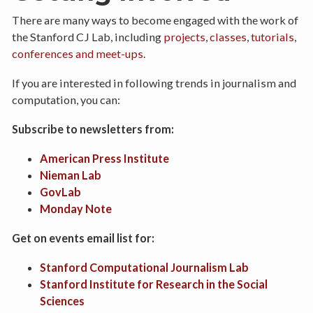
There are many ways to become engaged with the work of
the Stanford CJ Lab, including
projects
,
classes
,
tutorials
,
conferences and meet-ups
.
If you are interested in following trends in journalism and
computation, you can:
Subscribe to newsletters from:
American Press Institute
Nieman Lab
GovLab
Monday Note
Get on events email list for:
Stanford Computational Journalism Lab
Stanford Institute for Research in the Social
Sciences