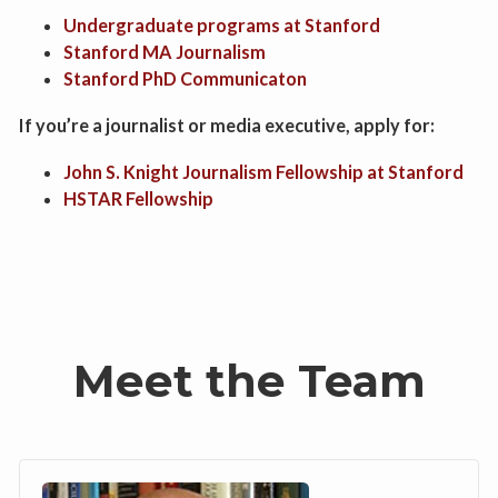
Undergraduate programs at Stanford
Stanford MA Journalism
Stanford PhD Communicaton
If you’re a journalist or media executive, apply for:
John S. Knight Journalism Fellowship at Stanford
HSTAR Fellowship
Meet the Team