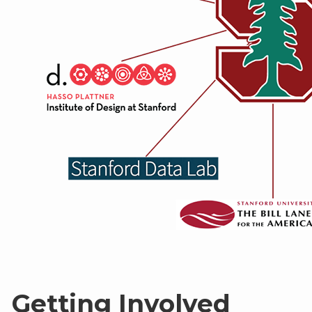
Getting Involved