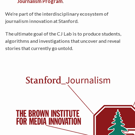
Journalism Program
.
We’re part of the interdisciplinary ecosystem of
journalism innovation at Stanford.
The ultimate goal of the CJ Lab is to produce students,
algorithms and investigations that uncover and reveal
stories that currently go untold.