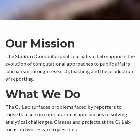
Our Mission
The Stanford Computational Journalism Lab supports the
evolution of computational approaches to public affairs
journalism through research, teaching and the production
of reporting.
What We Do
The CJ Lab surfaces problems faced by reporters to
those focused on computational approaches to solving
analytical challenges. Classes and projects at the CJ Lab
focus on two research questions: