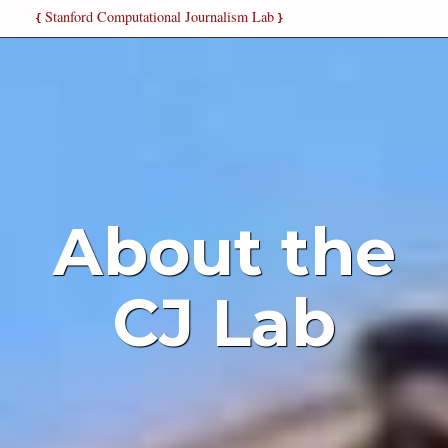
Stanford Computational Journalism Lab
{
}
About the
CJ Lab