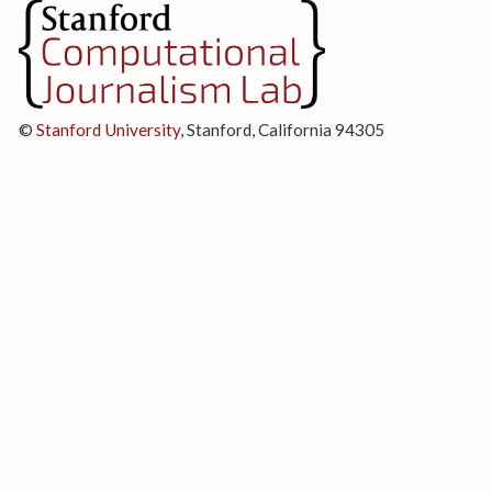
©
Stanford University
, Stanford, California 94305