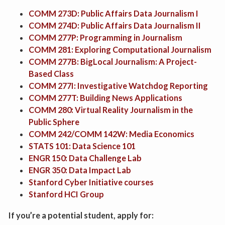
COMM 273D: Public Affairs Data Journalism I
COMM 274D: Public Affairs Data Journalism II
COMM 277P: Programming in Journalism
COMM 281: Exploring Computational Journalism
COMM 277B: BigLocal Journalism: A Project-
Based Class
COMM 277I: Investigative Watchdog Reporting
COMM 277T: Building News Applications
COMM 280: Virtual Reality Journalism in the
Public Sphere
COMM 242/COMM 142W: Media Economics
STATS 101: Data Science 101
ENGR 150: Data Challenge Lab
ENGR 350: Data Impact Lab
Stanford Cyber Initiative courses
Stanford HCI Group
If you’re a potential student, apply for: