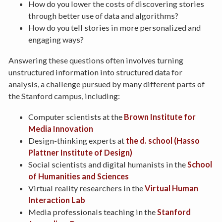
How do you lower the costs of discovering stories
through better use of data and algorithms?
How do you tell stories in more personalized and
engaging ways?
Answering these questions often involves turning
unstructured information into structured data for
analysis, a challenge pursued by many different parts of
the Stanford campus, including:
Computer scientists at the
Brown Institute for
Media Innovation
Design-thinking experts at
the d. school (Hasso
Plattner Institute of Design)
Social scientists and digital humanists in the
School
of Humanities and Sciences
Virtual reality researchers in the
Virtual Human
Interaction Lab
Media professionals teaching in the
Stanford