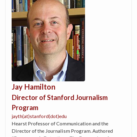
Jay Hamilton
Director of Stanford Journalism
Program
jayth(at)stanford(dot)edu
Hearst Professor of Communication and the
Director of the Journalism Program. Authored