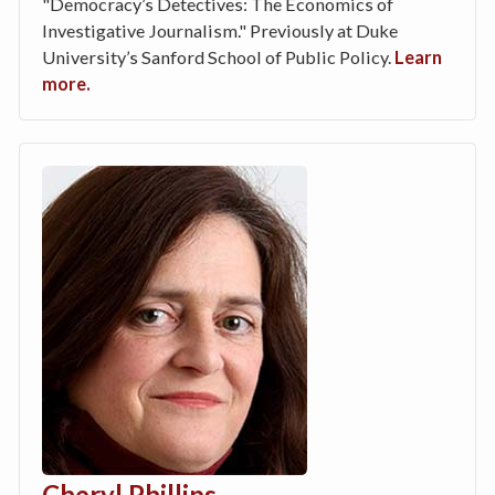
"Democracy’s Detectives: The Economics of
Investigative Journalism." Previously at Duke
University’s Sanford School of Public Policy.
Learn
more.
Cheryl Phillips